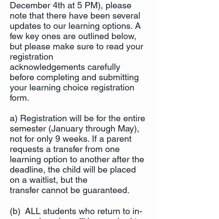
December 4th at 5 PM), please
note that there have been several
updates to our learning options. A
few key ones are outlined below,
but please make sure to read your
registration
acknowledgements carefully
before completing and submitting
your learning choice registration
form.
a) Registration will be for the entire
semester (January through May),
not for only 9 weeks. If a parent
requests a transfer from one
learning option to another after the
deadline, the child will be placed
on a waitlist, but the
transfer cannot be guaranteed.
(b) ALL students who return to in-