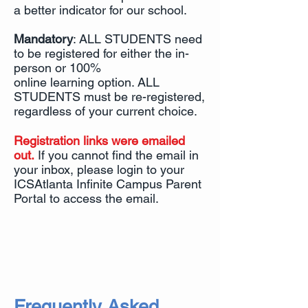
a better indicator for our school.
Mandatory
: ALL STUDENTS need
to be registered for either the in-
person or 100%
online learning option. ALL
STUDENTS must be re-registered,
regardless of your current choice.
Registration links were emailed
out.
If you cannot find the email in
your inbox, please login to your
ICSAtlanta Infinite Campus Parent
Portal to access the email.
Frequently Asked