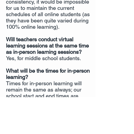
consistency, it would be impossible
for us to maintain the current
schedules of all online students (as
they have been quite varied during
100% online learning).
Will teachers conduct virtual
learning sessions at the same time
as in-person learning sessions?
Yes, for middle school students.
What will be the times for in-person
learning?
Times for in-person learning will
remain the same as always; our
school start and end times are
posted on our website and in the
Parent & Student Handbook.
ICSAtlanta's In-Person Learning Safet