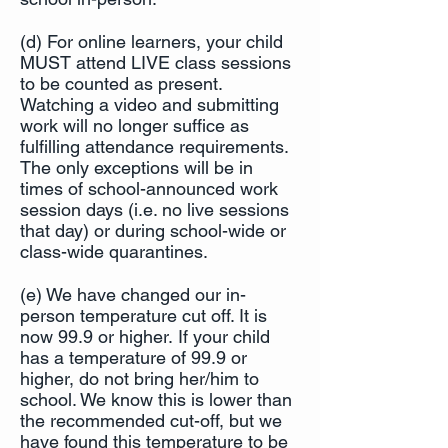
(d) For online learners, your child
MUST attend LIVE class sessions
to be counted as present.
Watching a video and submitting
work will no longer suffice as
fulfilling attendance requirements.
The only exceptions will be in
times of school-announced work
session days (i.e. no live sessions
that day) or during school-wide or
class-wide quarantines.
(e) We have changed our in-
person temperature cut off. It is
now 99.9 or higher. If your child
has a temperature of 99.9 or
higher, do not bring her/him to
school. We know this is lower than
the recommended cut-off, but we
have found this temperature to be