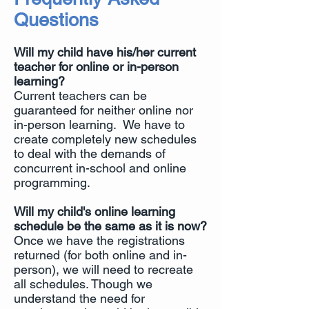
Questions
Will my child have his/her current
teacher for online or in-person
learning?
Current teachers can be
guaranteed for neither online nor
in-person learning. We have to
create completely new schedules
to deal with the demands of
concurrent in-school and online
programming.
Will my child's online learning
schedule be the same as it is now?
Once we have the registrations
returned (for both online and in-
person), we will need to recreate
all schedules. Though we
understand the need for