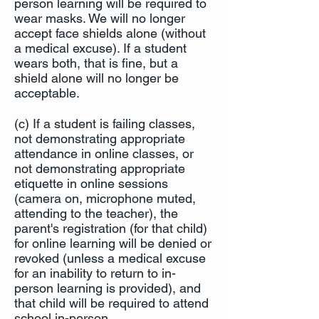
person learning will be required to
wear masks. We will no longer
accept face shields alone (without
a medical excuse). If a student
wears both, that is fine, but a
shield alone will no longer be
acceptable.
(c) If a student is failing classes,
not demonstrating appropriate
attendance in online classes, or
not demonstrating appropriate
etiquette in online sessions
(camera on, microphone muted,
attending to the teacher), the
parent's registration (for that child)
for online learning will be denied or
revoked (unless a medical excuse
for an inability to return to in-
person learning is provided), and
that child will be required to attend
school in-person.