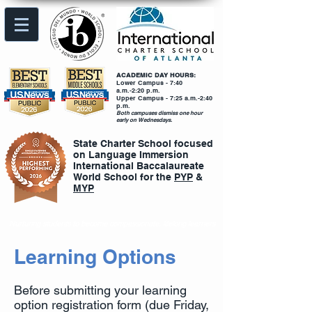
ACADEMIC DAY HOURS:
Lower Campus - 7:40
a.m.-2:20 p.m.
Upper Campus - 7:25 a.m.-2:40
p.m.
Both campuses dismiss one hour
early on Wednesdays.
State Charter School focused
on Language Immersion
International Baccalaureate
World School for the
PYP
&
MYP
Nurturing students to become compassionate, lifelong learners
Learning Options
Before submitting your learning
option registration form (due Friday,